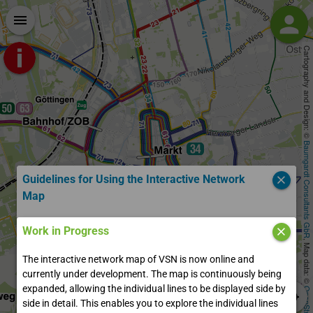
person
menu
login
Login
Cartography and Design: © 
account_circle
Register
Baumgardt Consultants GbR
Guidelines for Using the Interactive Network
close
Map
Welcome to the Interactive Map of VSN!
Work in Progress
close
, Map data: © 
The interactive network map of VSN is now online and
You are currently in the start view of the Interactive Network
currently under development. The map is continuously being
Map (ILNP). On the left sidebar, you can search for addresses,
expanded, allowing the individual lines to be displayed side by
stops, and lines. Use the start/destination input to display
side in detail. This enables you to explore the individual lines
your route, just like in other timetable planners. With "Explore